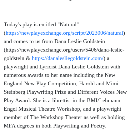
Today's play is entitled "Natural"
(
https://newplayexchange.org/script/2023006/natural
)
and comes to us from Dana Leslie Goldstein
(https://newplayexchange.org/users/5406/dana-leslie-
goldstein &
https://danalesliegoldstein.com/
) a
playwright and Lyricist Dana Leslie Goldstein with
numerous awards to her name including the New
England New Play Competition, Harold and Mimi
Steinberg Playwriting Prize and Different Voices New
Play Award. She is a librettist in the BMI/Lehmann
Engel Musical Theatre Workshop, and a playwright
member of The Workshop Theater as well as holding
MFA degrees in both Playwriting and Poetry.