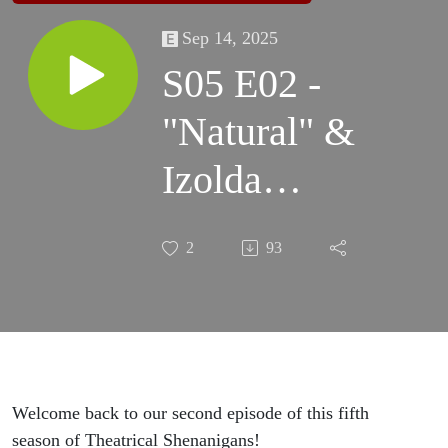
Sep 14, 2025
S05 E02 -
"Natural" &
Izolda
Trakhtenberg
2
93
Welcome back to our second episode of this fifth
season of Theatrical Shenanigans!