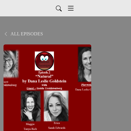
ALL EPISODES