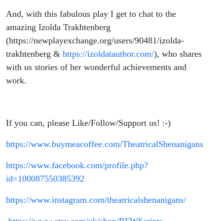
And, with this fabulous play I get to chat to the
amazing Izolda Trakhtenberg
(https://newplayexchange.org/users/90481/izolda-
trakhtenberg &
https://izoldatauthor.com/
), who shares
with us stories of her wonderful achievements and
work.
If you can, please Like/Follow/Support us! :-)
https://www.buymeacoffee.com/TheatricalShenanigans
https://www.facebook.com/profile.php?
id=100087550385392
https://www.instagram.com/theatricalshenanigans/