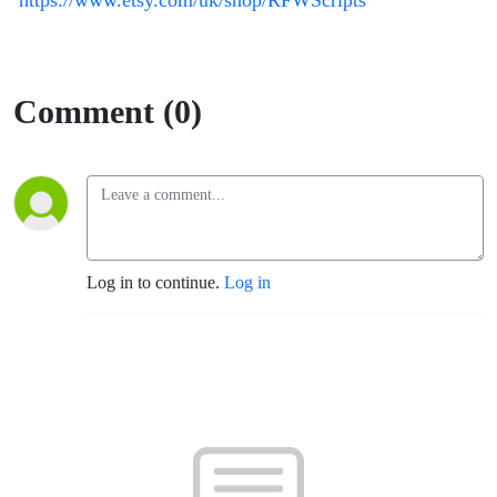
https://www.etsy.com/uk/shop/RFWScripts
Comment (0)
Log in to continue.
Log in