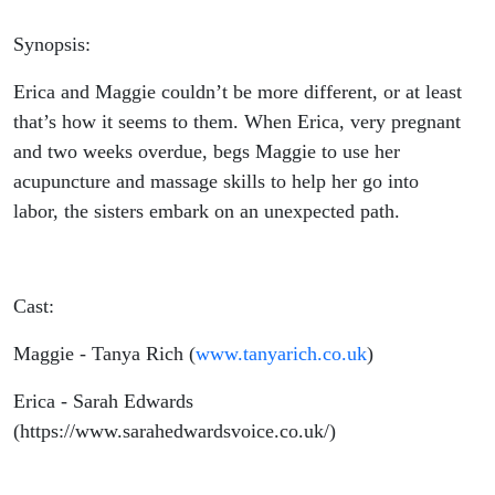
Synopsis:
Erica and Maggie couldn’t be more different, or at least
that’s how it seems to them. When Erica, very pregnant
and two weeks overdue, begs Maggie to use her
acupuncture and massage skills to help her go into
labor, the sisters embark on an unexpected path.
Cast:
Maggie - Tanya Rich (
www.tanyarich.co.uk
)
Erica - Sarah Edwards
(https://www.sarahedwardsvoice.co.uk/)