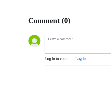
Comment (0)
Log in to continue.
Log in