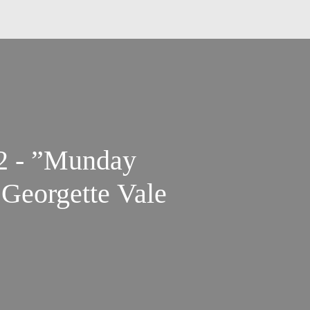
 2 - ”Munday
Georgette Vale