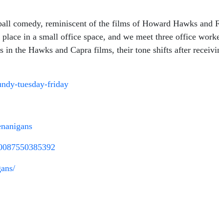
all comedy, reminiscent of the films of Howard Hawks and Fr
place in a small office space, and we meet three office work
As in the Hawks and Capra films, their tone shifts after recei
undy-tuesday-friday
enanigans
00087550385392
gans/