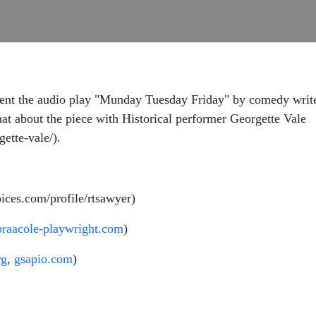
ent the audio play "Munday Tuesday Friday" by comedy write
hat about the piece with Historical performer Georgette Vale
ette-vale/).
ices.com/profile/rtsawyer)
braacole-playwright.com
)
rg
,
gsapio.com
)