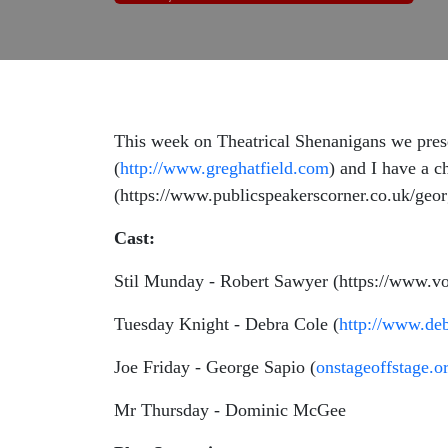
This week on Theatrical Shenanigans we pres
(
http://www.greghatfield.com
) and I have a c
(https://www.publicspeakerscorner.co.uk/georg
Cast:
Stil Munday - Robert Sawyer (https://www.vo
Tuesday Knight - Debra Cole (
http://www.de
Joe Friday - George Sapio (
onstageoffstage.o
Mr Thursday - Dominic McGee