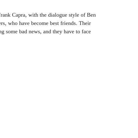
ank Capra, with the dialogue style of Ben
ers, who have become best friends. Their
ving some bad news, and they have to face