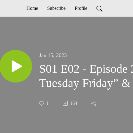
Home
Subscribe
Profile
Jan 15, 2023
S01 E02 - Episode
Tuesday Friday” & 
1
164