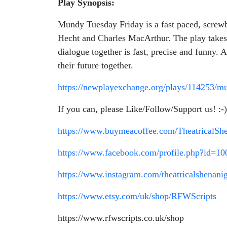
Play Synopsis:
Mundy Tuesday Friday is a fast paced, screwb
Hecht and Charles MacArthur. The play takes 
dialogue together is fast, precise and funny. 
their future together.
https://newplayexchange.org/plays/114253/m
If you can, please Like/Follow/Support us! :-)
https://www.buymeacoffee.com/TheatricalSh
https://www.facebook.com/profile.php?id=1
https://www.instagram.com/theatricalshenani
https://www.etsy.com/uk/shop/RFWScripts
https://www.rfwscripts.co.uk/shop