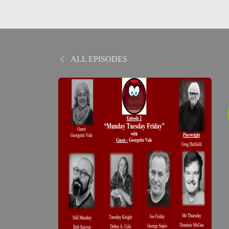
ALL EPISODES