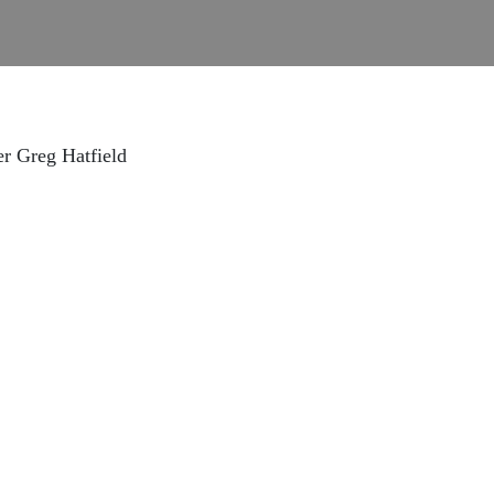
r Greg Hatfield